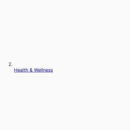
Health & Wellness