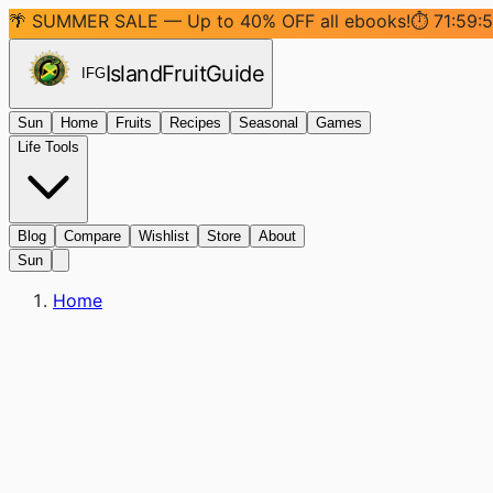
🌴 SUMMER SALE — Up to 40% OFF all ebooks!
⏱
71:59:
Island
Fruit
Guide
IFG
Sun
Home
Fruits
Recipes
Seasonal
Games
Life Tools
Blog
Compare
Wishlist
Store
About
Sun
Home