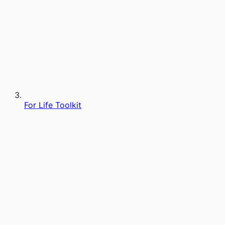
For Life Toolkit