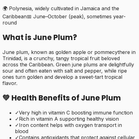
🌍
Polynesia, widely cultivated in Jamaica and the
Caribbean
📅
June–October (peak), sometimes year-
round
What is
June Plum
?
June plum, known as golden apple or pommecythere in
Trinidad, is a crunchy, tangy tropical fruit beloved
across the Caribbean. Green june plums are delightfully
sour and often eaten with salt and pepper, while ripe
ones turn golden and develop a sweet-tart tropical
flavor.
💚 Health Benefits of
June Plum
✓
Very high in vitamin C boosting immune function
✓
Rich in vitamin A supporting healthy vision
✓
Iron content helps with oxygen transport in
blood
✓
Contains antioxidants that protect against cellular