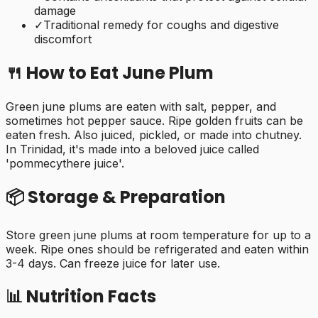
damage
✓
Traditional remedy for coughs and digestive
discomfort
🍴 How to Eat
June Plum
Green june plums are eaten with salt, pepper, and
sometimes hot pepper sauce. Ripe golden fruits can be
eaten fresh. Also juiced, pickled, or made into chutney.
In Trinidad, it's made into a beloved juice called
'pommecythere juice'.
📦 Storage & Preparation
Store green june plums at room temperature for up to a
week. Ripe ones should be refrigerated and eaten within
3-4 days. Can freeze juice for later use.
📊 Nutrition Facts