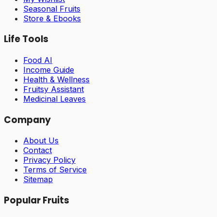
Seasonal Fruits
Store & Ebooks
Life Tools
Food AI
Income Guide
Health & Wellness
Fruitsy Assistant
Medicinal Leaves
Company
About Us
Contact
Privacy Policy
Terms of Service
Sitemap
Popular Fruits