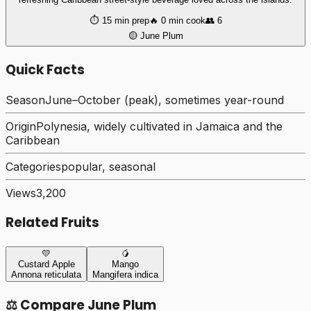
⏱️
15 min
prep
🔥
0 min
cook
👥
6
🟡
June Plum
Quick Facts
Season
June–October (peak), sometimes year-round
Origin
Polynesia, widely cultivated in Jamaica and the
Caribbean
Categories
popular, seasonal
Views
3,200
Related Fruits
💛
🥭
Custard Apple
Mango
Annona reticulata
Mangifera indica
⚖️ Compare
June Plum