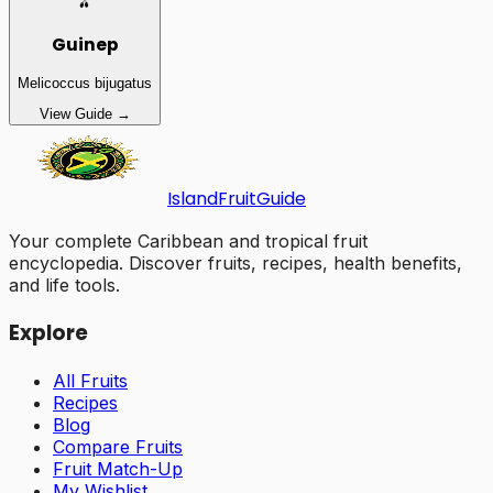
🫒
Guinep
Melicoccus bijugatus
View Guide →
Island
Fruit
Guide
Your complete Caribbean and tropical fruit
encyclopedia. Discover fruits, recipes, health benefits,
and life tools.
Explore
All Fruits
Recipes
Blog
Compare Fruits
Fruit Match-Up
My Wishlist