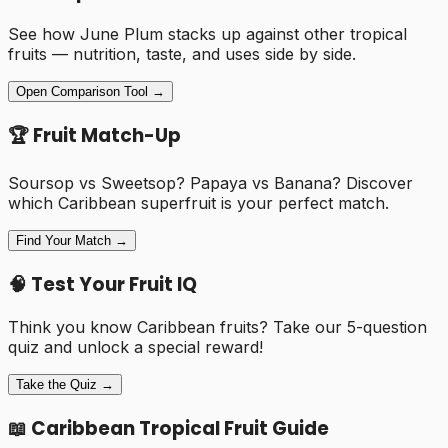
See how
June Plum
stacks up against other tropical
fruits — nutrition, taste, and uses side by side.
Open Comparison Tool →
🏆 Fruit Match-Up
Soursop vs Sweetsop? Papaya vs Banana? Discover
which Caribbean superfruit is your perfect match.
Find Your Match →
🧠 Test Your Fruit IQ
Think you know Caribbean fruits? Take our 5-question
quiz and unlock a special reward!
Take the Quiz →
📖 Caribbean Tropical Fruit Guide