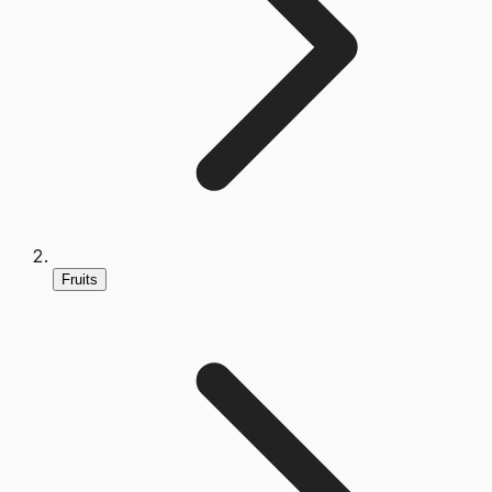
Fruits