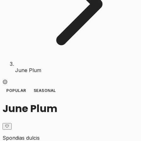
June Plum
🟡
POPULAR
SEASONAL
June Plum
🤍
Spondias dulcis