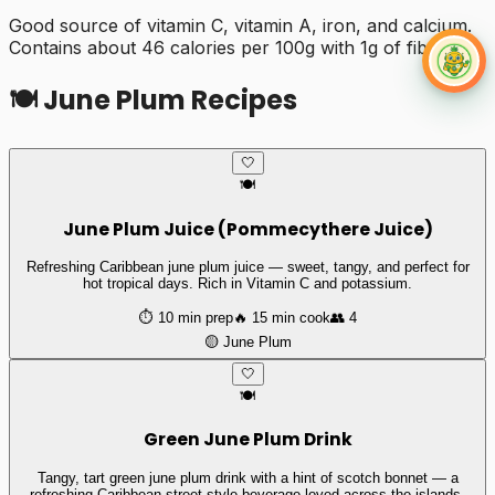
Good source of vitamin C, vitamin A, iron, and calcium.
Contains about 46 calories per 100g with 1g of fiber.
🍽️
June Plum
Recipes
🤍
🍽️
June Plum Juice (Pommecythere Juice)
Refreshing Caribbean june plum juice — sweet, tangy, and perfect for
hot tropical days. Rich in Vitamin C and potassium.
⏱️
10 min
prep
🔥
15 min
cook
👥
4
🟡
June Plum
🤍
🍽️
Green June Plum Drink
Tangy, tart green june plum drink with a hint of scotch bonnet — a
refreshing Caribbean street-style beverage loved across the islands.