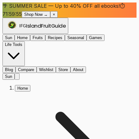
🌴 SUMMER SALE — Up to 40% OFF all ebooks!
⏱
71:59:55
Shop Now →
×
Island
Fruit
Guide
IFG
Sun
Home
Fruits
Recipes
Seasonal
Games
Life Tools
Blog
Compare
Wishlist
Store
About
Sun
Home