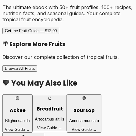
The ultimate ebook with 50+ fruit profiles, 100+ recipes,
nutrition facts, and seasonal guides. Your complete
tropical fruit encyclopedia.
Get the Fruit Guide — $12.99
🌴 Explore More Fruits
Discover our complete collection of tropical fruits.
Browse All Fruits
🧡 You May Also Like
🟡
🍞
🟢
Breadfruit
Ackee
Soursop
Artocarpus altilis
Blighia sapida
Annona muricata
View Guide →
View Guide →
View Guide →