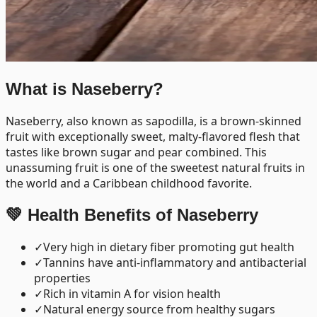
What is
Naseberry
?
Naseberry, also known as sapodilla, is a brown-skinned
fruit with exceptionally sweet, malty-flavored flesh that
tastes like brown sugar and pear combined. This
unassuming fruit is one of the sweetest natural fruits in
the world and a Caribbean childhood favorite.
💚 Health Benefits of
Naseberry
✓
Very high in dietary fiber promoting gut health
✓
Tannins have anti-inflammatory and antibacterial
properties
✓
Rich in vitamin A for vision health
✓
Natural energy source from healthy sugars