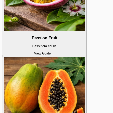
Passion Fruit
Passiflora edulis
View Guide →