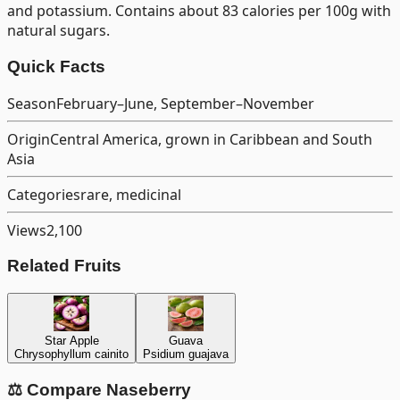
and potassium. Contains about 83 calories per 100g with
natural sugars.
Quick Facts
Season
February–June, September–November
Origin
Central America, grown in Caribbean and South
Asia
Categories
rare, medicinal
Views
2,100
Related Fruits
Star Apple
Guava
Chrysophyllum cainito
Psidium guajava
⚖️ Compare
Naseberry