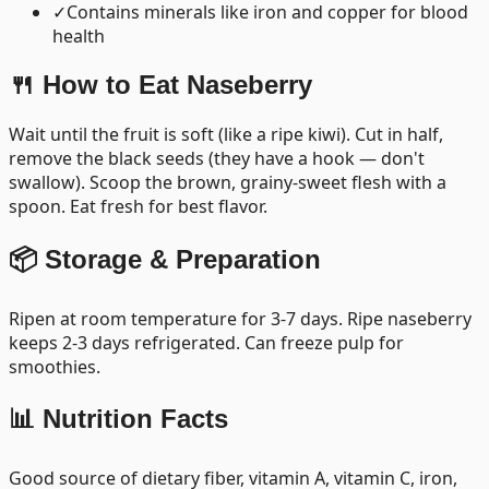
✓
Contains minerals like iron and copper for blood
health
🍴 How to Eat
Naseberry
Wait until the fruit is soft (like a ripe kiwi). Cut in half,
remove the black seeds (they have a hook — don't
swallow). Scoop the brown, grainy-sweet flesh with a
spoon. Eat fresh for best flavor.
📦 Storage & Preparation
Ripen at room temperature for 3-7 days. Ripe naseberry
keeps 2-3 days refrigerated. Can freeze pulp for
smoothies.
📊 Nutrition Facts
Good source of dietary fiber, vitamin A, vitamin C, iron,