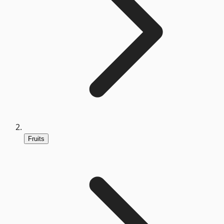
Fruits