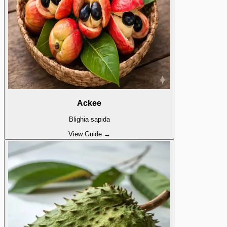
Ackee
Blighia sapida
View Guide →