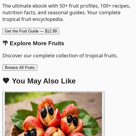
The ultimate ebook with 50+ fruit profiles, 100+ recipes,
nutrition facts, and seasonal guides. Your complete
tropical fruit encyclopedia.
Get the Fruit Guide — $12.99
🌴 Explore More Fruits
Discover our complete collection of tropical fruits.
Browse All Fruits
🧡 You May Also Like