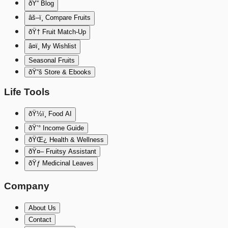
ðŸ“ Blog
âš–ï¸ Compare Fruits
ðŸ† Fruit Match-Up
â¤ï¸ My Wishlist
Seasonal Fruits
ðŸ“š Store & Ebooks
Life Tools
ðŸ½ï¸ Food AI
ðŸ’° Income Guide
ðŸŒ¿ Health & Wellness
ðŸ¤– Fruitsy Assistant
ðŸƒ Medicinal Leaves
Company
About Us
Contact