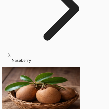
Naseberry