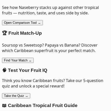
See how
Naseberry
stacks up against other tropical
fruits — nutrition, taste, and uses side by side.
Open Comparison Tool →
🏆 Fruit Match-Up
Soursop vs Sweetsop? Papaya vs Banana? Discover
which Caribbean superfruit is your perfect match.
Find Your Match →
🧠 Test Your Fruit IQ
Think you know Caribbean fruits? Take our 5-question
quiz and unlock a special reward!
Take the Quiz →
📖 Caribbean Tropical Fruit Guide