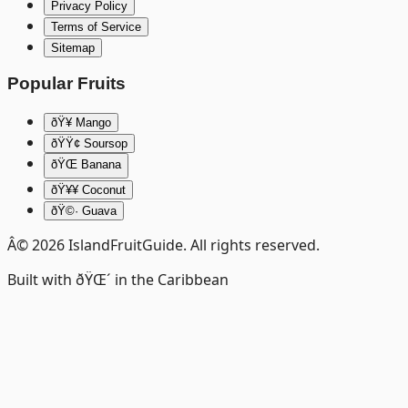
Privacy Policy
Terms of Service
Sitemap
Popular Fruits
ðŸ¥­ Mango
ðŸŸ¢ Soursop
ðŸŒ Banana
ðŸ¥¥ Coconut
ðŸ©· Guava
Â©
2026
IslandFruitGuide. All rights reserved.
Built with ðŸŒ´ in the Caribbean