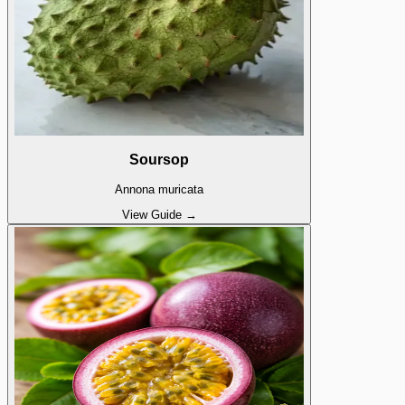
Soursop
Annona muricata
View Guide →