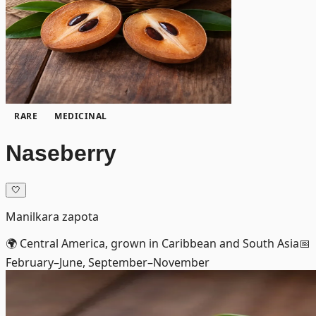
RARE
MEDICINAL
Naseberry
🤍
Manilkara zapota
🌍
Central America, grown in Caribbean and South Asia
📅
February–June, September–November