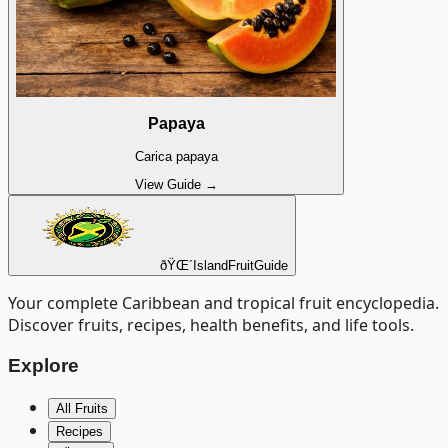
Papaya
Carica papaya
View Guide →
ðŸŒ´
Island
Fruit
Guide
Your complete Caribbean and tropical fruit encyclopedia.
Discover fruits, recipes, health benefits, and life tools.
Explore
All Fruits
Recipes