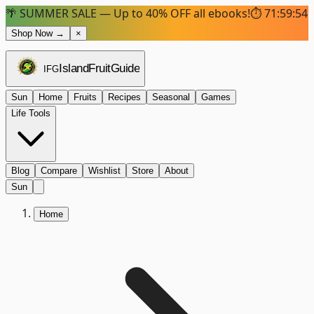
🌴 SUMMER SALE — Up to 40% OFF all ebooks!
⏱
71:59:53
Shop Now →
×
Island
Fruit
Guide
IFG
Sun
Home
Fruits
Recipes
Seasonal
Games
Life Tools
Blog
Compare
Wishlist
Store
About
Sun
Home