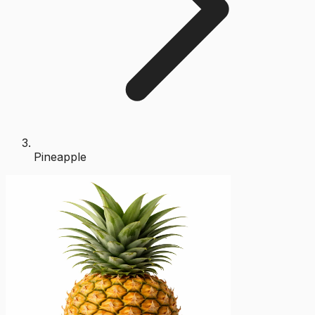
Pineapple