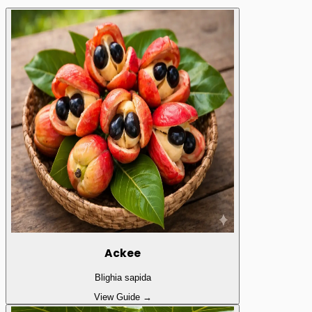
Ackee
Blighia sapida
View Guide →