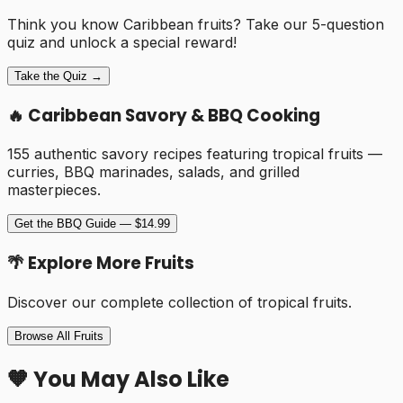
Think you know Caribbean fruits? Take our 5-question
quiz and unlock a special reward!
Take the Quiz →
🔥 Caribbean Savory & BBQ Cooking
155 authentic savory recipes featuring tropical fruits —
curries, BBQ marinades, salads, and grilled
masterpieces.
Get the BBQ Guide — $14.99
🌴 Explore More Fruits
Discover our complete collection of tropical fruits.
Browse All Fruits
🧡 You May Also Like