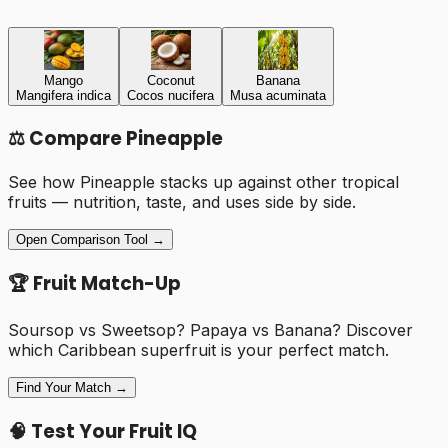
Mango
Coconut
Banana
Mangifera indica
Cocos nucifera
Musa acuminata
⚖️ Compare
Pineapple
See how
Pineapple
stacks up against other tropical
fruits — nutrition, taste, and uses side by side.
Open Comparison Tool →
🏆 Fruit Match-Up
Soursop vs Sweetsop? Papaya vs Banana? Discover
which Caribbean superfruit is your perfect match.
Find Your Match →
🧠 Test Your Fruit IQ