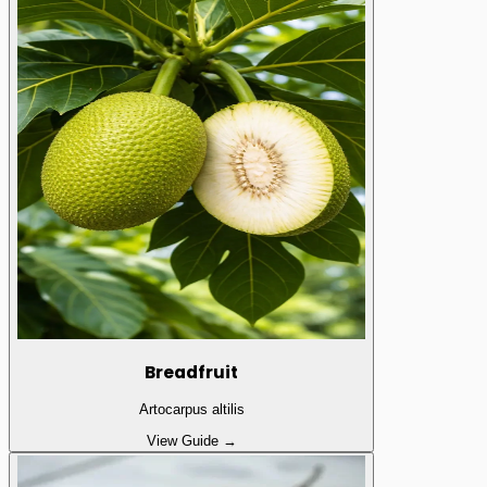
Breadfruit
Artocarpus altilis
View Guide →