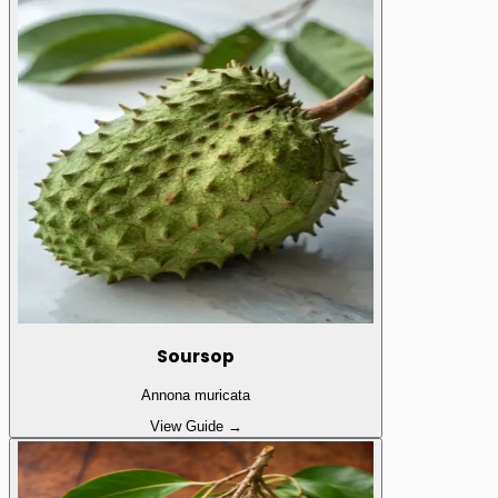
Soursop
Annona muricata
View Guide →