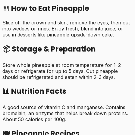
🍴 How to Eat
Pineapple
Slice off the crown and skin, remove the eyes, then cut
into wedges or rings. Enjoy fresh, blend into juice, or
use in desserts like pineapple upside-down cake.
📦 Storage & Preparation
Store whole pineapple at room temperature for 1–2
days or refrigerate for up to 5 days. Cut pineapple
should be refrigerated and eaten within 2–3 days.
📊 Nutrition Facts
A good source of vitamin C and manganese. Contains
bromelain, an enzyme that helps break down proteins.
About 50 calories per 100g.
🍽️
Pineapple
Recipes