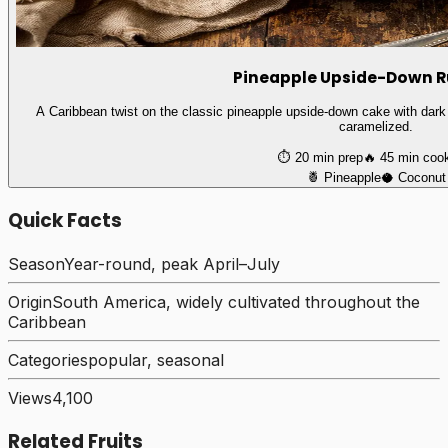
Pineapple Upside-Down 
A Caribbean twist on the classic pineapple upside-down cake with dark
caramelized.
⏱️
20 min
prep
🔥
45 min
coo
🍍
Pineapple
🥥
Coconut
Quick Facts
Season
Year-round, peak April–July
Origin
South America, widely cultivated throughout the
Caribbean
Categories
popular, seasonal
Views
4,100
Related Fruits