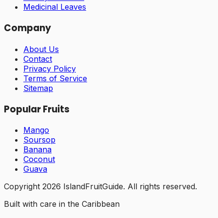
Medicinal Leaves
Company
About Us
Contact
Privacy Policy
Terms of Service
Sitemap
Popular Fruits
Mango
Soursop
Banana
Coconut
Guava
Copyright
2026
IslandFruitGuide. All rights reserved.
Built with care in the Caribbean