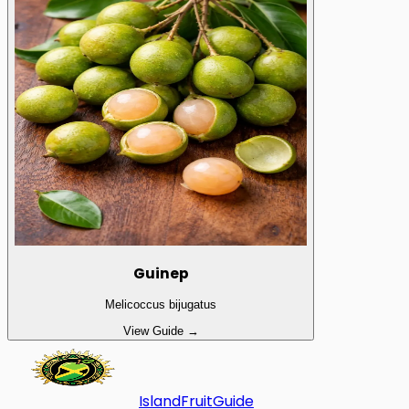
Guinep
Melicoccus bijugatus
View Guide →
Island
Fruit
Guide