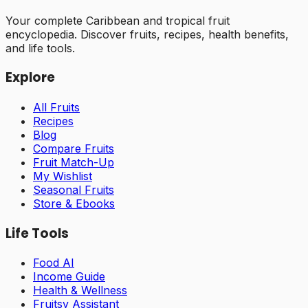
Your complete Caribbean and tropical fruit
encyclopedia. Discover fruits, recipes, health benefits,
and life tools.
Explore
All Fruits
Recipes
Blog
Compare Fruits
Fruit Match-Up
My Wishlist
Seasonal Fruits
Store & Ebooks
Life Tools
Food AI
Income Guide
Health & Wellness
Fruitsy Assistant