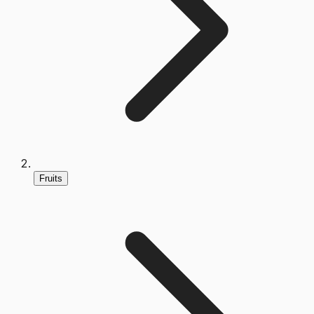
Fruits