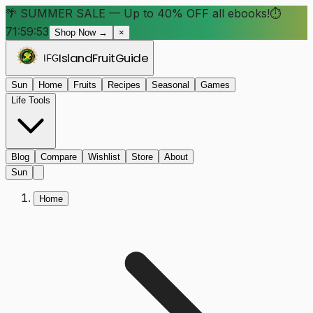
🌴 SUMMER SALE — Up to 40% OFF all ebooks!
⏱
71:59:52
Shop Now →
×
Island
Fruit
Guide
IFG
Sun
Home
Fruits
Recipes
Seasonal
Games
Life Tools
Blog
Compare
Wishlist
Store
About
Sun
Home