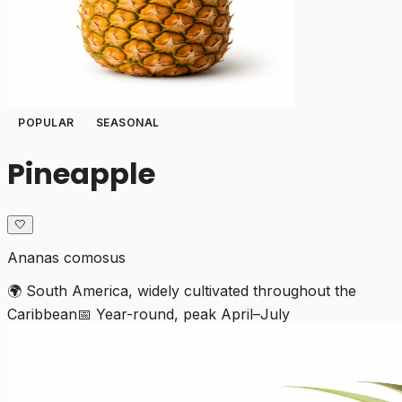
POPULAR
SEASONAL
Pineapple
🤍
Ananas comosus
🌍
South America, widely cultivated throughout the
Caribbean
📅
Year-round, peak April–July