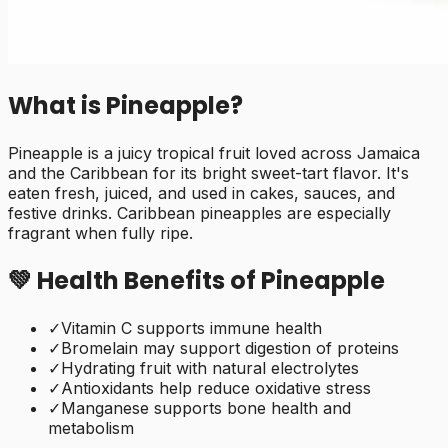
What is
Pineapple
?
Pineapple is a juicy tropical fruit loved across Jamaica
and the Caribbean for its bright sweet-tart flavor. It's
eaten fresh, juiced, and used in cakes, sauces, and
festive drinks. Caribbean pineapples are especially
fragrant when fully ripe.
💚 Health Benefits of
Pineapple
✓
Vitamin C supports immune health
✓
Bromelain may support digestion of proteins
✓
Hydrating fruit with natural electrolytes
✓
Antioxidants help reduce oxidative stress
✓
Manganese supports bone health and
metabolism