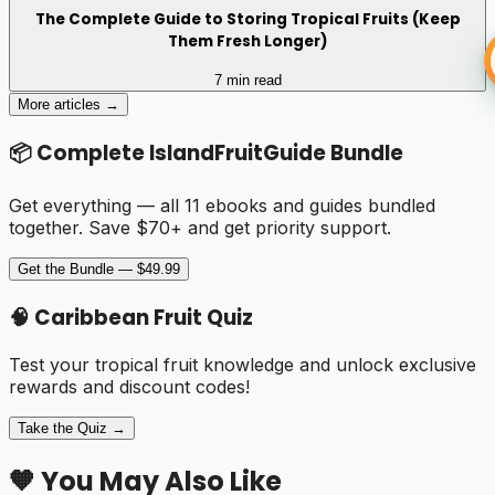
The Complete Guide to Storing Tropical Fruits (Keep
Them Fresh Longer)
7 min read
More articles →
📦 Complete IslandFruitGuide Bundle
Get everything — all 11 ebooks and guides bundled
together. Save $70+ and get priority support.
Get the Bundle — $49.99
🧠 Caribbean Fruit Quiz
Test your tropical fruit knowledge and unlock exclusive
rewards and discount codes!
Take the Quiz →
🧡 You May Also Like