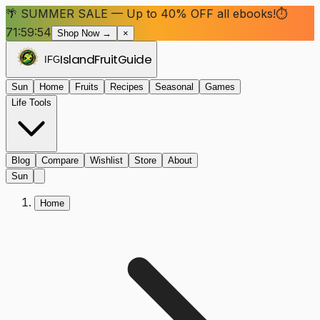
🌴 SUMMER SALE — Up to 40% OFF all ebooks!
⏱
71:59:54
Shop Now →
×
Island
Fruit
Guide
IFG
Sun
Home
Fruits
Recipes
Seasonal
Games
Life Tools
Blog
Compare
Wishlist
Store
About
Sun
Home