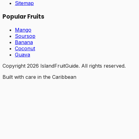
Sitemap
Popular Fruits
Mango
Soursop
Banana
Coconut
Guava
Copyright
2026
IslandFruitGuide. All rights reserved.
Built with care in the Caribbean