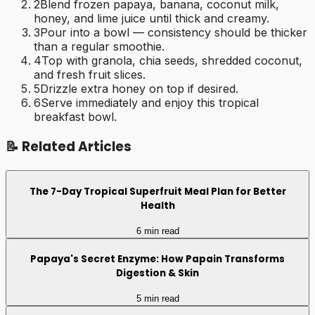
2
Blend frozen papaya, banana, coconut milk,
honey, and lime juice until thick and creamy.
3
Pour into a bowl — consistency should be thicker
than a regular smoothie.
4
Top with granola, chia seeds, shredded coconut,
and fresh fruit slices.
5
Drizzle extra honey on top if desired.
6
Serve immediately and enjoy this tropical
breakfast bowl.
📝 Related Articles
The 7-Day Tropical Superfruit Meal Plan for Better
Health
6 min read
Papaya's Secret Enzyme: How Papain Transforms
Digestion & Skin
5 min read