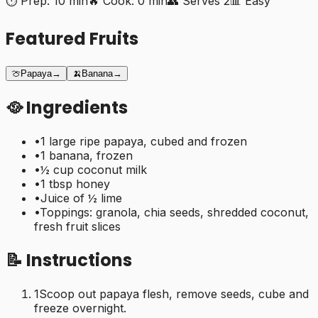
⏱️ Prep:
10 min
🔥 Cook:
0 min
👥 Serves
2
📊
Easy
Featured Fruits
🍈
Papaya
→
🍌
Banana
→
🥘 Ingredients
•
1 large ripe papaya, cubed and frozen
•
1 banana, frozen
•
½ cup coconut milk
•
1 tbsp honey
•
Juice of ½ lime
•
Toppings: granola, chia seeds, shredded coconut,
fresh fruit slices
📝 Instructions
1
Scoop out papaya flesh, remove seeds, cube and
freeze overnight.