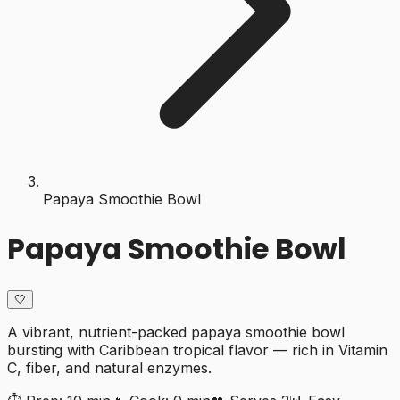
Papaya Smoothie Bowl
Papaya Smoothie Bowl
🤍
A vibrant, nutrient-packed papaya smoothie bowl
bursting with Caribbean tropical flavor — rich in Vitamin
C, fiber, and natural enzymes.