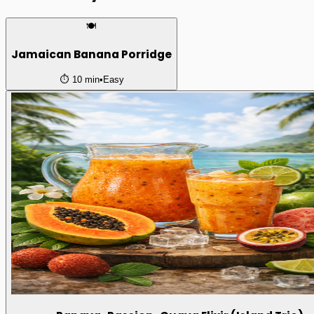
🍽️
Jamaican Banana Porridge
⏱️
10 min
•
Easy