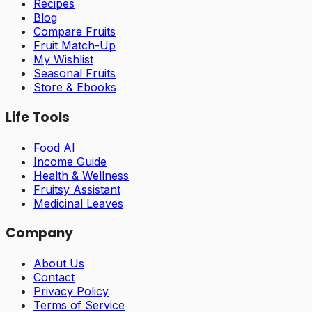
Recipes
Blog
Compare Fruits
Fruit Match-Up
My Wishlist
Seasonal Fruits
Store & Ebooks
Life Tools
Food AI
Income Guide
Health & Wellness
Fruitsy Assistant
Medicinal Leaves
Company
About Us
Contact
Privacy Policy
Terms of Service