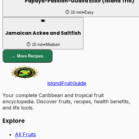
Papaya-Passion-Guava Elixir (Island Trio)
⏱️
15 min
•
Easy
🍽️
Jamaican Ackee and Saltfish
⏱️
15 min
•
Medium
← More Recipes
Island
Fruit
Guide
Your complete Caribbean and tropical fruit
encyclopedia. Discover fruits, recipes, health benefits,
and life tools.
Explore
All Fruits