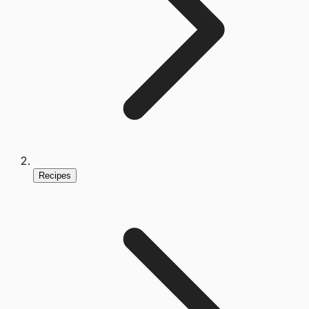
Recipes