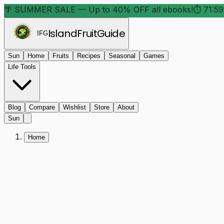
🌴 SUMMER SALE — Up to 40% OFF all ebooks!
⏱
71:59
Island
Fruit
Guide
IFG
Sun
Home
Fruits
Recipes
Seasonal
Games
Life Tools
Blog
Compare
Wishlist
Store
About
Sun
Home