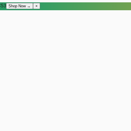
:52
Shop Now →
×