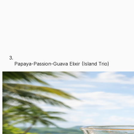
Papaya-Passion-Guava Elixir (Island Trio)