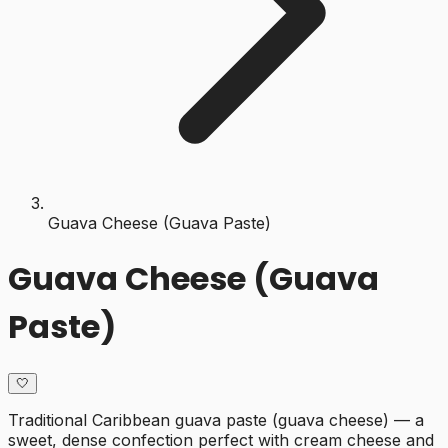
Guava Cheese (Guava Paste)
Guava Cheese (Guava
Paste)
🤍
Traditional Caribbean guava paste (guava cheese) — a
sweet, dense confection perfect with cream cheese and