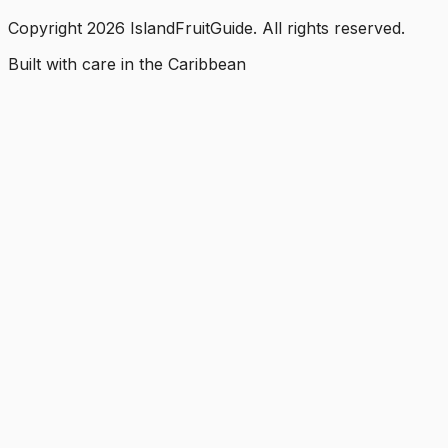
Copyright
2026
IslandFruitGuide. All rights reserved.
Built with care in the Caribbean