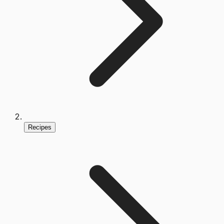
Recipes