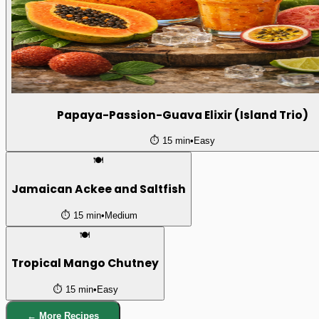
Papaya-Passion-Guava Elixir (Island Trio)
⏱️
15 min
•
Easy
🍽️
Jamaican Ackee and Saltfish
⏱️
15 min
•
Medium
🍽️
Tropical Mango Chutney
⏱️
15 min
•
Easy
← More Recipes