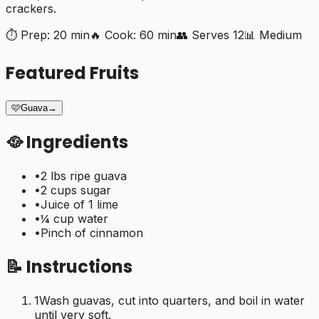
crackers.
⏱️ Prep:
20 min
🔥 Cook:
60 min
👥 Serves
12
📊
Medium
Featured Fruits
🩷
Guava
→
🥘 Ingredients
•
2 lbs ripe guava
•
2 cups sugar
•
Juice of 1 lime
•
¼ cup water
•
Pinch of cinnamon
📝 Instructions
1
Wash guavas, cut into quarters, and boil in water
until very soft.