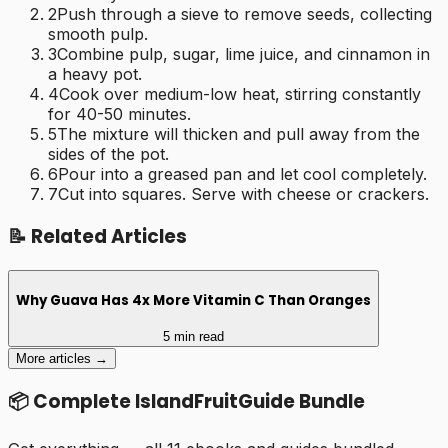
2
Push through a sieve to remove seeds, collecting
smooth pulp.
3
Combine pulp, sugar, lime juice, and cinnamon in
a heavy pot.
4
Cook over medium-low heat, stirring constantly
for 40-50 minutes.
5
The mixture will thicken and pull away from the
sides of the pot.
6
Pour into a greased pan and let cool completely.
7
Cut into squares. Serve with cheese or crackers.
📝 Related Articles
Why Guava Has 4x More Vitamin C Than Oranges
5 min read
More articles →
📦 Complete IslandFruitGuide Bundle