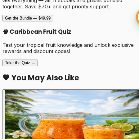
Get everything — all 11 ebooks and guides bundled
together. Save $70+ and get priority support.
Get the Bundle — $49.99
🧠 Caribbean Fruit Quiz
Test your tropical fruit knowledge and unlock exclusive
rewards and discount codes!
Take the Quiz →
🧡 You May Also Like