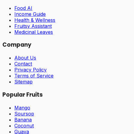
Food AI
Income Guide
Health & Wellness
Fruitsy Assistant
Medicinal Leaves
Company
About Us
Contact
Privacy Policy
Terms of Service
Sitemap
Popular Fruits
Mango
Soursop
Banana
Coconut
Guava