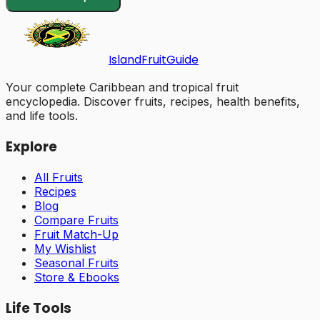
Island
Fruit
Guide
Your complete Caribbean and tropical fruit
encyclopedia. Discover fruits, recipes, health benefits,
and life tools.
Explore
All Fruits
Recipes
Blog
Compare Fruits
Fruit Match-Up
My Wishlist
Seasonal Fruits
Store & Ebooks
Life Tools