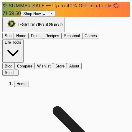
🌴 SUMMER SALE — Up to 40% OFF all ebooks!
⏱
71:59:50
Shop Now →
×
Island
Fruit
Guide
IFG
Sun
Home
Fruits
Recipes
Seasonal
Games
Life Tools
Blog
Compare
Wishlist
Store
About
Sun
Home