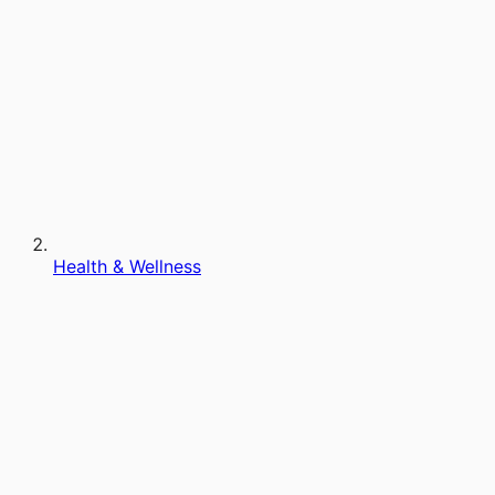
Health & Wellness