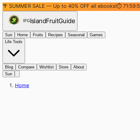
🌴 SUMMER SALE — Up to 40% OFF all ebooks!
⏱
71:59:
Island
Fruit
Guide
IFG
Sun
Home
Fruits
Recipes
Seasonal
Games
Life Tools
Blog
Compare
Wishlist
Store
About
Sun
Home