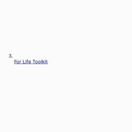
For Life Toolkit