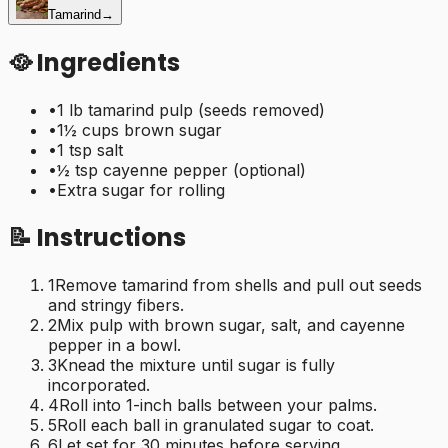
Tamarind
→
🥘 Ingredients
•
1 lb tamarind pulp (seeds removed)
•
1½ cups brown sugar
•
1 tsp salt
•
½ tsp cayenne pepper (optional)
•
Extra sugar for rolling
📝 Instructions
1
Remove tamarind from shells and pull out seeds
and stringy fibers.
2
Mix pulp with brown sugar, salt, and cayenne
pepper in a bowl.
3
Knead the mixture until sugar is fully
incorporated.
4
Roll into 1-inch balls between your palms.
5
Roll each ball in granulated sugar to coat.
6
Let set for 30 minutes before serving.