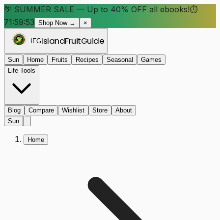
🌴 SUMMER SALE — Up to 40% OFF all ebooks!
⏱
71:59:52
Shop Now →
×
Island
Fruit
Guide
IFG
Sun
Home
Fruits
Recipes
Seasonal
Games
Life Tools
Blog
Compare
Wishlist
Store
About
Sun
Home