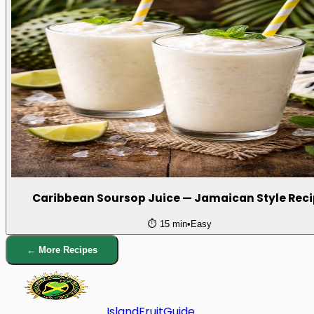
Caribbean Soursop Juice — Jamaican Style Rec
⏱️
15 min
•
Easy
← More Recipes
Island
Fruit
Guide