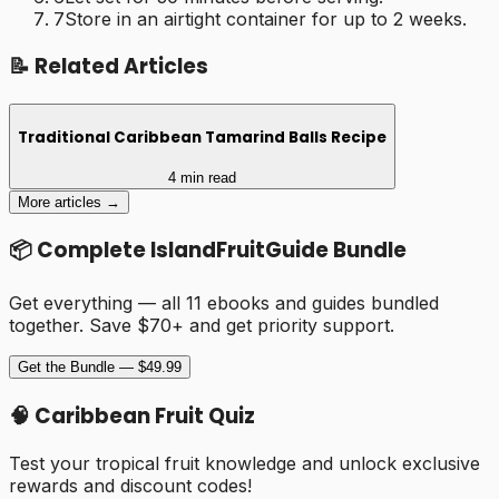
7
Store in an airtight container for up to 2 weeks.
📝 Related Articles
Traditional Caribbean Tamarind Balls Recipe
4 min read
More articles →
📦 Complete IslandFruitGuide Bundle
Get everything — all 11 ebooks and guides bundled
together. Save $70+ and get priority support.
Get the Bundle — $49.99
🧠 Caribbean Fruit Quiz
Test your tropical fruit knowledge and unlock exclusive
rewards and discount codes!