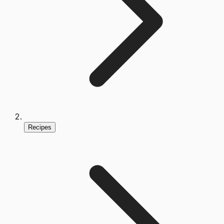
Recipes