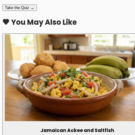
Take the Quiz →
🧡 You May Also Like
Jamaican Ackee and Saltfish