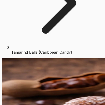
Tamarind Balls (Caribbean Candy)