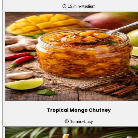
⏱️
15 min
•
Medium
Tropical Mango Chutney
⏱️
15 min
•
Easy