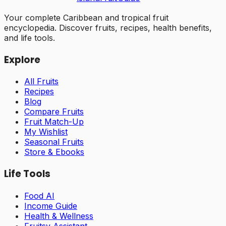
Your complete Caribbean and tropical fruit
encyclopedia. Discover fruits, recipes, health benefits,
and life tools.
Explore
All Fruits
Recipes
Blog
Compare Fruits
Fruit Match-Up
My Wishlist
Seasonal Fruits
Store & Ebooks
Life Tools
Food AI
Income Guide
Health & Wellness
Fruitsy Assistant