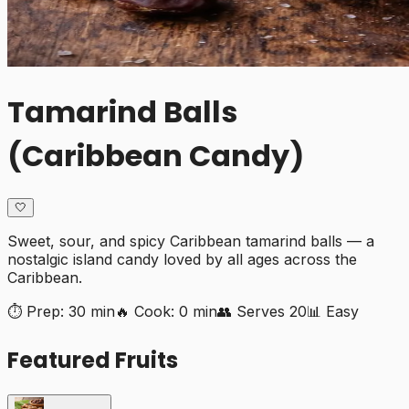
Tamarind Balls
(Caribbean Candy)
🤍
Sweet, sour, and spicy Caribbean tamarind balls — a
nostalgic island candy loved by all ages across the
Caribbean.
⏱️ Prep:
30 min
🔥 Cook:
0 min
👥 Serves
20
📊
Easy
Featured Fruits