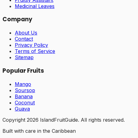
Medicinal Leaves
Company
About Us
Contact
Privacy Policy
Terms of Service
Sitemap
Popular Fruits
Mango
Soursop
Banana
Coconut
Guava
Copyright
2026
IslandFruitGuide. All rights reserved.
Built with care in the Caribbean