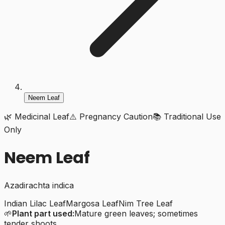
Neem Leaf
🌿 Medicinal Leaf
⚠️ Pregnancy Caution
📚 Traditional Use
Only
Neem Leaf
Azadirachta indica
Indian Lilac Leaf
Margosa Leaf
Nim Tree Leaf
🌱
Plant part used:
Mature green leaves; sometimes
tender shoots