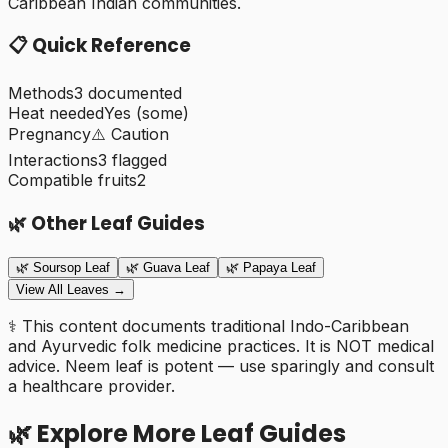
Caribbean Indian communities.
📋 Quick Reference
Methods
3
documented
Heat needed
Yes (some)
Pregnancy
⚠️ Caution
Interactions
3
flagged
Compatible fruits
2
🌿 Other Leaf Guides
🌿
Soursop Leaf
🌿
Guava Leaf
🌿
Papaya Leaf
View All Leaves →
⚕️
This content documents traditional Indo-Caribbean
and Ayurvedic folk medicine practices. It is NOT medical
advice. Neem leaf is potent — use sparingly and consult
a healthcare provider.
🌿 Explore More Leaf Guides