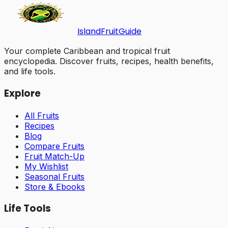
Island
Fruit
Guide
Your complete Caribbean and tropical fruit
encyclopedia. Discover fruits, recipes, health benefits,
and life tools.
Explore
All Fruits
Recipes
Blog
Compare Fruits
Fruit Match-Up
My Wishlist
Seasonal Fruits
Store & Ebooks
Life Tools