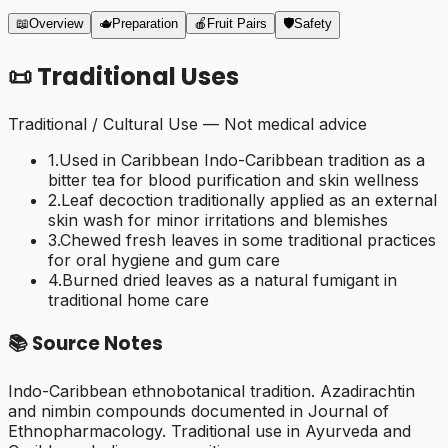
📖
Overview
🫖
Preparation
🍎
Fruit Pairs
🛡️
Safety
📜
Traditional Uses
Traditional / Cultural Use — Not medical advice
1
.
Used in Caribbean Indo-Caribbean tradition as a
bitter tea for blood purification and skin wellness
2
.
Leaf decoction traditionally applied as an external
skin wash for minor irritations and blemishes
3
.
Chewed fresh leaves in some traditional practices
for oral hygiene and gum care
4
.
Burned dried leaves as a natural fumigant in
traditional home care
📚
Source Notes
Indo-Caribbean ethnobotanical tradition. Azadirachtin
and nimbin compounds documented in Journal of
Ethnopharmacology. Traditional use in Ayurveda and