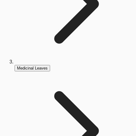
Medicinal Leaves