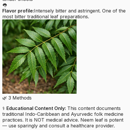
👅
Flavor profile:
Intensely bitter and astringent. One of the
most bitter traditional leaf preparations.
🌿
3
Methods
⚕️
Educational Content Only:
This content documents
traditional Indo-Caribbean and Ayurvedic folk medicine
practices. It is NOT medical advice. Neem leaf is potent
— use sparingly and consult a healthcare provider.