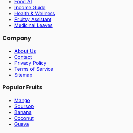
Food AI
Income Guide
Health & Wellness
Fruitsy Assistant
Medicinal Leaves
Company
About Us
Contact
Privacy Policy
Terms of Service
Sitemap
Popular Fruits
Mango
Soursop
Banana
Coconut
Guava