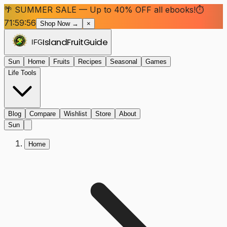
🌴 SUMMER SALE — Up to 40% OFF all ebooks!
⏱
71:59:55
Shop Now →
×
Island
Fruit
Guide
IFG
Sun
Home
Fruits
Recipes
Seasonal
Games
Life Tools
Blog
Compare
Wishlist
Store
About
Sun
Home