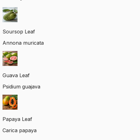
Soursop Leaf
Annona muricata
Guava Leaf
Psidium guajava
Papaya Leaf
Carica papaya