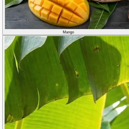
Mango