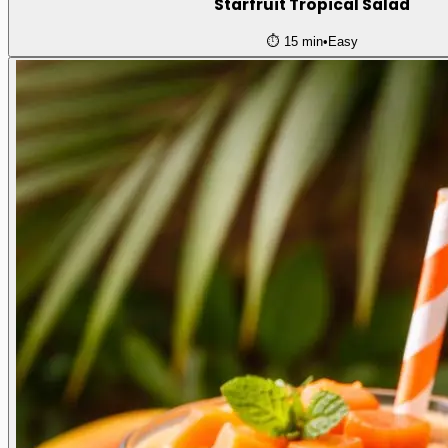
Starfruit Tropical Salad
⏱️
15 min
•
Easy