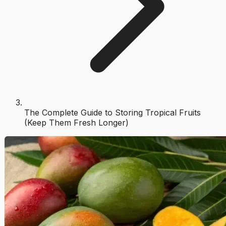
The Complete Guide to Storing Tropical Fruits
(Keep Them Fresh Longer)