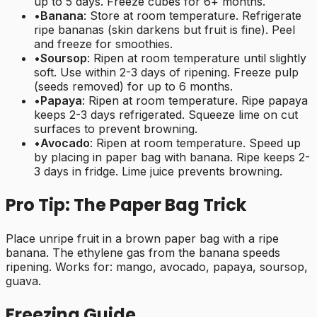
up to 5 days. Freeze cubes for 6+ months.
•
Banana
: Store at room temperature. Refrigerate
ripe bananas (skin darkens but fruit is fine). Peel
and freeze for smoothies.
•
Soursop
: Ripen at room temperature until slightly
soft. Use within 2-3 days of ripening. Freeze pulp
(seeds removed) for up to 6 months.
•
Papaya
: Ripen at room temperature. Ripe papaya
keeps 2-3 days refrigerated. Squeeze lime on cut
surfaces to prevent browning.
•
Avocado
: Ripen at room temperature. Speed up
by placing in paper bag with banana. Ripe keeps 2-
3 days in fridge. Lime juice prevents browning.
Pro Tip: The Paper Bag Trick
Place unripe fruit in a brown paper bag with a ripe
banana. The ethylene gas from the banana speeds
ripening. Works for: mango, avocado, papaya, soursop,
guava.
Freezing Guide