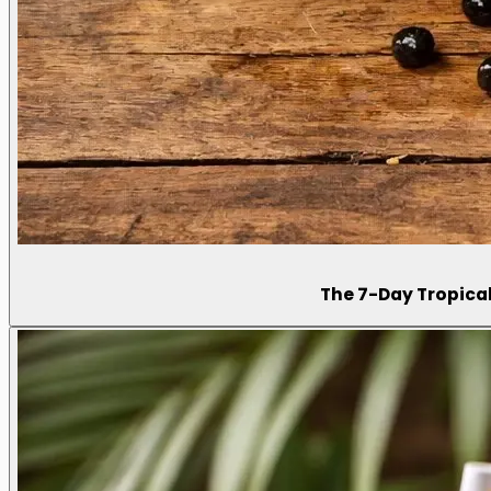
The 7-Day Tropical