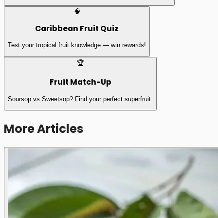
🧠
Caribbean Fruit Quiz
Test your tropical fruit knowledge — win rewards!
🏆
Fruit Match-Up
Soursop vs Sweetsop? Find your perfect superfruit.
More Articles