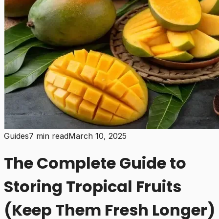
Guides
7 min read
March 10, 2025
The Complete Guide to
Storing Tropical Fruits
(Keep Them Fresh Longer)