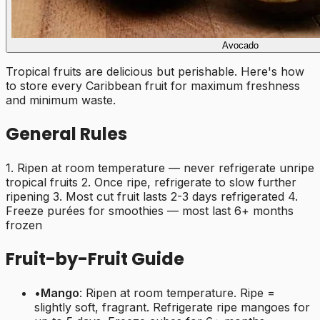
Avocado
Tropical fruits are delicious but perishable. Here's how
to store every Caribbean fruit for maximum freshness
and minimum waste.
General Rules
1. Ripen at room temperature — never refrigerate unripe
tropical fruits 2. Once ripe, refrigerate to slow further
ripening 3. Most cut fruit lasts 2-3 days refrigerated 4.
Freeze purées for smoothies — most last 6+ months
frozen
Fruit-by-Fruit Guide
•
Mango
: Ripen at room temperature. Ripe =
slightly soft, fragrant. Refrigerate ripe mangoes for