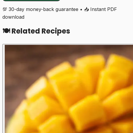
💯 30-day money-back guarantee • 📥 Instant PDF
download
🍽️ Related Recipes