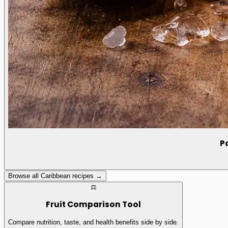
P
Browse all Caribbean recipes →
⚖️
Fruit Comparison Tool
Compare nutrition, taste, and health benefits side by side.