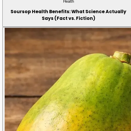
Health
Soursop Health Benefits: What Science Actually
Says (Fact vs. Fiction)