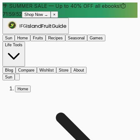
🌴 SUMMER SALE — Up to 40% OFF all ebooks!
⏱
71:59:48
Shop Now →
×
Island
Fruit
Guide
IFG
Sun
Home
Fruits
Recipes
Seasonal
Games
Life Tools
Blog
Compare
Wishlist
Store
About
Sun
Home