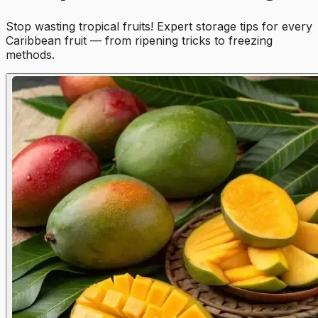
Stop wasting tropical fruits! Expert storage tips for every
Caribbean fruit — from ripening tricks to freezing
methods.