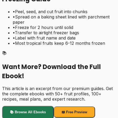
•
Peel, seed, and cut fruit into chunks
•
Spread on a baking sheet lined with parchment
paper
•
Freeze for 2 hours until solid
•
Transfer to airtight freezer bags
•
Label with fruit name and date
•
Most tropical fruits keep 6-12 months frozen
📚
Want More? Download the Full
Ebook!
This article is an excerpt from our premium guides. Get
the complete ebooks with 50+ fruit profiles, 100+
recipes, meal plans, and expert research.
📚 Browse All Ebooks
📖 Free Preview