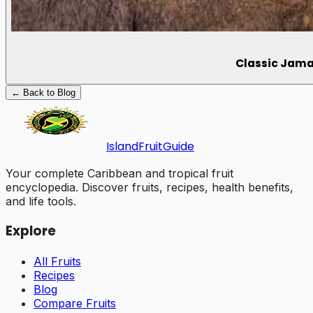
Classic Jama
← Back to Blog
Island
Fruit
Guide
Your complete Caribbean and tropical fruit
encyclopedia. Discover fruits, recipes, health benefits,
and life tools.
Explore
All Fruits
Recipes
Blog
Compare Fruits